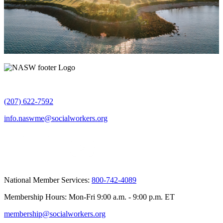
(207) 622-7592
info.naswme@socialworkers.org
National Member Services:
800-742-4089
Membership Hours: Mon-Fri 9:00 a.m. - 9:00 p.m. ET
membership@socialworkers.org