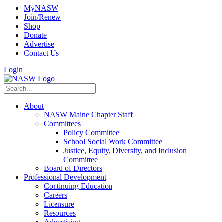
MyNASW
Join/Renew
Shop
Donate
Advertise
Contact Us
Login
About
NASW Maine Chapter Staff
Committees
Policy Committee
School Social Work Committee
Justice, Equity, Diversity, and Inclusion
Committee
Board of Directors
Professional Development
Continuing Education
Careers
Licensure
Resources
Advertising