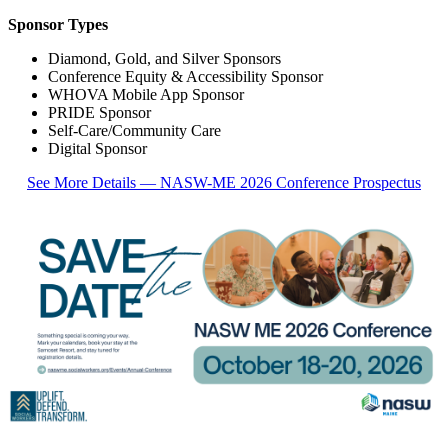
Sponsor Types
Diamond, Gold, and Silver Sponsors
Conference Equity & Accessibility Sponsor
WHOVA Mobile App Sponsor
PRIDE Sponsor
Self-Care/Community Care
Digital Sponsor
See More Details — NASW-ME 2026 Conference Prospectus