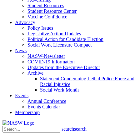
Student Resources
Student Resource Center
Vaccine Confidence
Advocacy
Policy Issues
Legislative Action Updates
Political Action for Candidate Election
Social Work Licensure Compact
News
NASW-Newsletter
COVID-19 Information
Updates from the Executive Director
Archive
Statement Condemning Lethal Police Force and
Racial Injustice
Social Work Month
Events
Annual Conference
Events Calendar
Membership
search
search