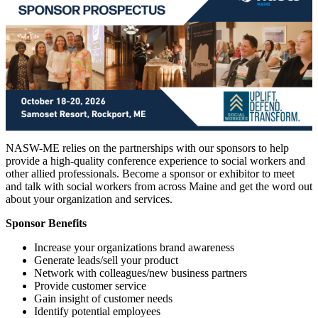
NASW-ME relies on the partnerships with our sponsors to help
provide a high-quality conference experience to social workers and
other allied professionals. Become a sponsor or exhibitor to meet
and talk with social workers from across Maine and get the word out
about your organization and services.
Sponsor Benefits
Increase your organizations brand awareness
Generate leads/sell your product
Network with colleagues/new business partners
Provide customer service
Gain insight of customer needs
Identify potential employees