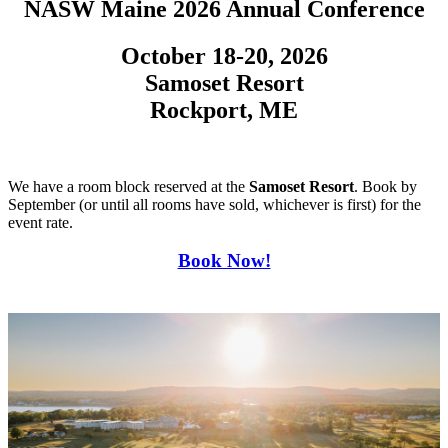
NASW Maine 2026 Annual Conference
October 18-20, 2026
Samoset Resort
Rockport, ME
We have a room block reserved at the
Samoset Resort
. Book by
September (or until all rooms have sold, whichever is first) for the
event rate.
Book Now!