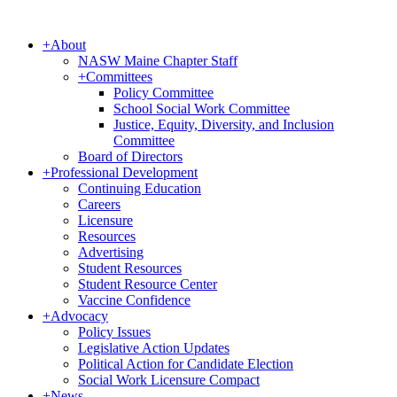
+
About
NASW Maine Chapter Staff
+
Committees
Policy Committee
School Social Work Committee
Justice, Equity, Diversity, and Inclusion
Committee
Board of Directors
+
Professional Development
Continuing Education
Careers
Licensure
Resources
Advertising
Student Resources
Student Resource Center
Vaccine Confidence
+
Advocacy
Policy Issues
Legislative Action Updates
Political Action for Candidate Election
Social Work Licensure Compact
+
News