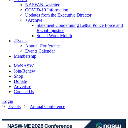
NASW-Newsletter
COVID-19 Information
Updates from the Executive Director
+
Archive
Statement Condemning Lethal Police Force and
Racial Injustice
Social Work Month
-
Events
Annual Conference
Events Calendar
Membership
MyNASW
Join/Renew
Shop
Donate
Advertise
Contact Us
Login
>
Events
>
Annual Conference