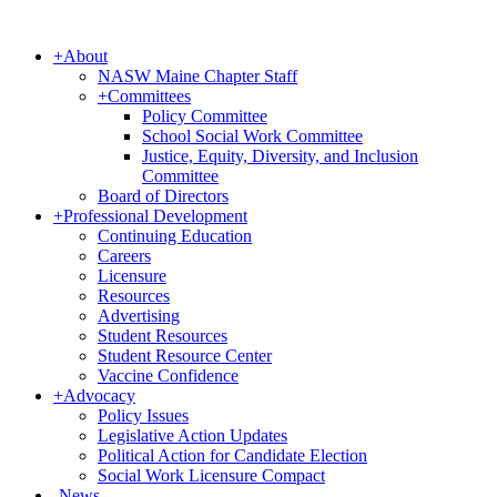
+
About
NASW Maine Chapter Staff
+
Committees
Policy Committee
School Social Work Committee
Justice, Equity, Diversity, and Inclusion
Committee
Board of Directors
+
Professional Development
Continuing Education
Careers
Licensure
Resources
Advertising
Student Resources
Student Resource Center
Vaccine Confidence
+
Advocacy
Policy Issues
Legislative Action Updates
Political Action for Candidate Election
Social Work Licensure Compact
-
News