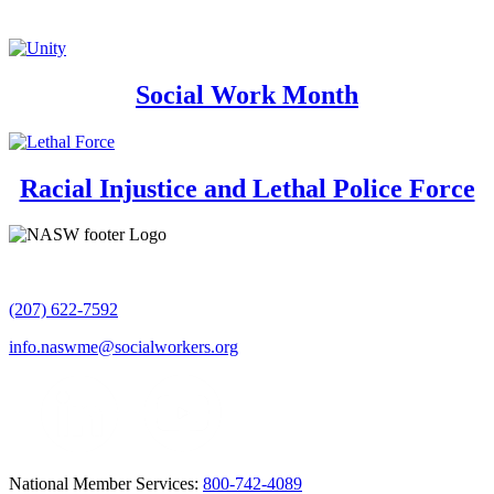
Social Work Month
Racial Injustice and Lethal Police Force
(207) 622-7592
info.naswme@socialworkers.org
National Member Services:
800-742-4089