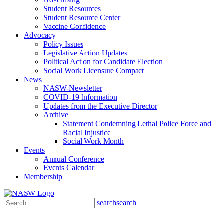
Student Resources
Student Resource Center
Vaccine Confidence
Advocacy
Policy Issues
Legislative Action Updates
Political Action for Candidate Election
Social Work Licensure Compact
News
NASW-Newsletter
COVID-19 Information
Updates from the Executive Director
Archive
Statement Condemning Lethal Police Force and
Racial Injustice
Social Work Month
Events
Annual Conference
Events Calendar
Membership
search
search