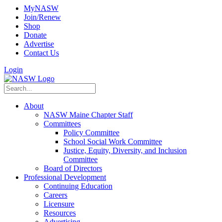
MyNASW
Join/Renew
Shop
Donate
Advertise
Contact Us
Login
About
NASW Maine Chapter Staff
Committees
Policy Committee
School Social Work Committee
Justice, Equity, Diversity, and Inclusion
Committee
Board of Directors
Professional Development
Continuing Education
Careers
Licensure
Resources
Advertising