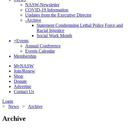
NASW-Newsletter
COVID-19 Information
Updates from the Executive Director
-
Archive
Statement Condemning Lethal Police Force and
Racial Injustice
Social Work Month
+
Events
Annual Conference
Events Calendar
Membership
MyNASW
Join/Renew
Shop
Donate
Advertise
Contact Us
Login
>
News
>
Archive
Archive