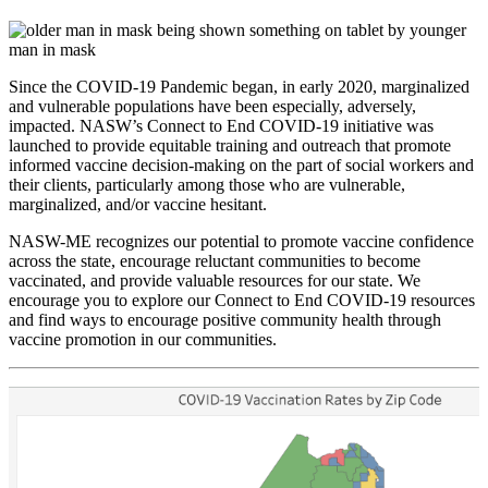
Since the COVID-19 Pandemic began, in early 2020, marginalized
and vulnerable populations have been especially, adversely,
impacted. NASW’s Connect to End COVID-19 initiative was
launched to provide equitable training and outreach that promote
informed vaccine decision-making on the part of social workers and
their clients, particularly among those who are vulnerable,
marginalized, and/or vaccine hesitant.
NASW-ME recognizes our potential to promote vaccine confidence
across the state, encourage reluctant communities to become
vaccinated, and provide valuable resources for our state. We
encourage you to explore our Connect to End COVID-19 resources
Sign up for updates!
and find ways to encourage positive community health through
vaccine promotion in our communities.
Get news from the NASW Maine Chapter in your 
inbox.
Email