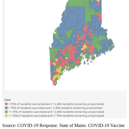
First Name
Last Name
By submitting this form, you are consenting to receive marketing emails
from: National Association of Social Workers, PO Box 5065, 10 Amherst
St., Augusta, ME, 04332, US, http://www.naswmainechapeter.com. You
can revoke your consent to receive emails at any time by using the
SafeUnsubscribe® link, found at the bottom of every email.
Emails are
serviced by Constant Contact.
Sign up!
Source: COVID-19 Response. State of Maine. COVID-19 Vaccine