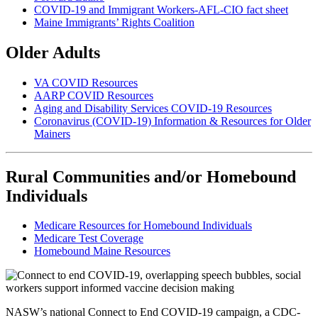
COVID-19 and Immigrant Workers-AFL-CIO fact sheet
Maine Immigrants’ Rights Coalition
Older Adults
VA COVID Resources
AARP COVID Resources
Aging and Disability Services COVID-19 Resources
Coronavirus (COVID-19) Information & Resources for Older
Mainers
Rural Communities and/or Homebound
Individuals
Medicare Resources for Homebound Individuals
Medicare Test Coverage
Homebound Maine Resources
NASW’s national Connect to End COVID-19 campaign, a CDC-