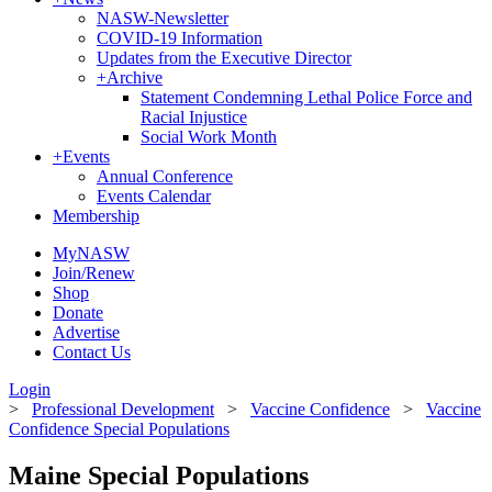
NASW-Newsletter
COVID-19 Information
Updates from the Executive Director
+
Archive
Statement Condemning Lethal Police Force and
Racial Injustice
Social Work Month
+
Events
Annual Conference
Events Calendar
Membership
MyNASW
Join/Renew
Shop
Donate
Advertise
Contact Us
Login
>
Professional Development
>
Vaccine Confidence
>
Vaccine
Confidence Special Populations
Maine Special Populations