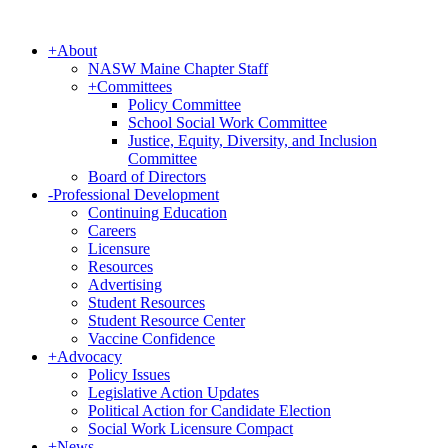
+
About
NASW Maine Chapter Staff
+
Committees
Policy Committee
School Social Work Committee
Justice, Equity, Diversity, and Inclusion
Committee
Board of Directors
-
Professional Development
Continuing Education
Careers
Licensure
Resources
Advertising
Student Resources
Student Resource Center
Vaccine Confidence
+
Advocacy
Policy Issues
Legislative Action Updates
Political Action for Candidate Election
Social Work Licensure Compact
+
News