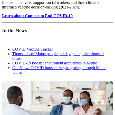
funded initiative to support social workers and their clients in
informed vaccine decision-making (2021-2024).
Learn about Connect to End COVID-19
In the News
COVID Vaccine Tracker
Thousands of Maine people per day getting their booster
doses
COVID-19 booster shot rollout accelerates in Maine
Our View: COVID boosters key to getting through Maine
winter