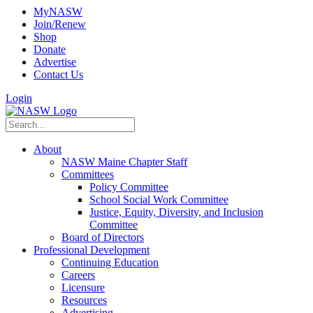
MyNASW
Join/Renew
Shop
Donate
Advertise
Contact Us
Login
About
NASW Maine Chapter Staff
Committees
Policy Committee
School Social Work Committee
Justice, Equity, Diversity, and Inclusion
Committee
Board of Directors
Professional Development
Continuing Education
Careers
Licensure
Resources
Advertising