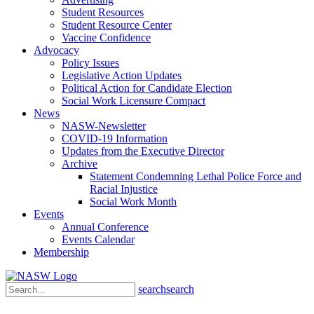
Student Resources
Student Resource Center
Vaccine Confidence
Advocacy
Policy Issues
Legislative Action Updates
Political Action for Candidate Election
Social Work Licensure Compact
News
NASW-Newsletter
COVID-19 Information
Updates from the Executive Director
Archive
Statement Condemning Lethal Police Force and
Racial Injustice
Social Work Month
Events
Annual Conference
Events Calendar
Membership
search
search