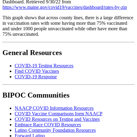
Dashboard. Retrieved 9/30/22 from
https://www.maine.gov/covid19/vaccines/dashboard/rates-by-zip
This graph shows that across county lines, there is a large difference
in vaccination rates with some having more than 75% vaccinated
and under 1000 people unvaccinated while other have more than
75% unvaccinated.
General Resources
COVID-19 Testing Resources
Find COVID Vaccines
COVID-19 Response
BIPOC Communities
NAACP COVID Information Resources
COVID Vaccine Comparisons form NAACP
COVID Resources on Testing and Vaccines
Embrace Race COVID Resources
Latino Community Foundation Resources
Forward Latino