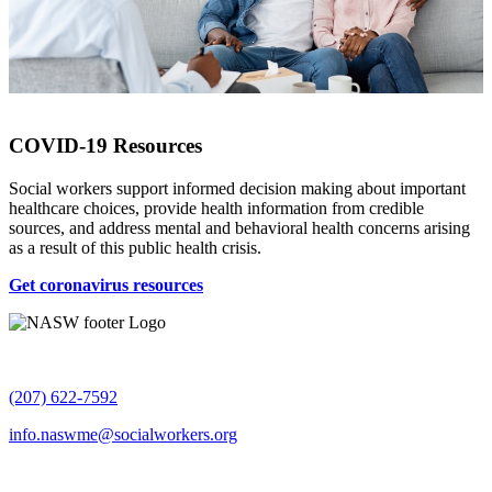
COVID-19 Resources
Social workers support informed decision making about important
healthcare choices, provide health information from credible
sources, and address mental and behavioral health concerns arising
as a result of this public health crisis.
Get coronavirus resources
(207) 622-7592
info.naswme@socialworkers.org