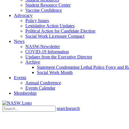
Student Resource Center
Vaccine Confidence
Advocacy
Policy Issues
Legislative Action Updates
Political Action for Candidate Election
Social Work Licensure Compact
News
NASW-Newsletter
COVID-19 Information
Updates from the Executive Director
Archive
Statement Condemning Lethal Police Force and Rac
Social Work Month
Events
Annual Conference
Events Calendar
Membership
search
search