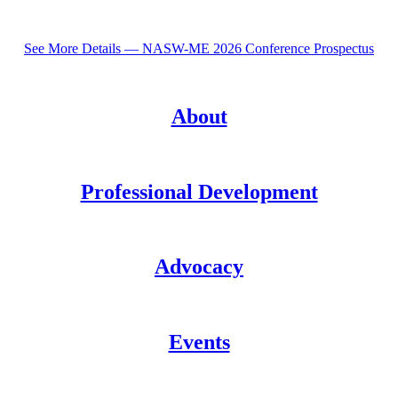
See More Details — NASW-ME 2026 Conference Prospectus
About
Professional Development
Advocacy
Events