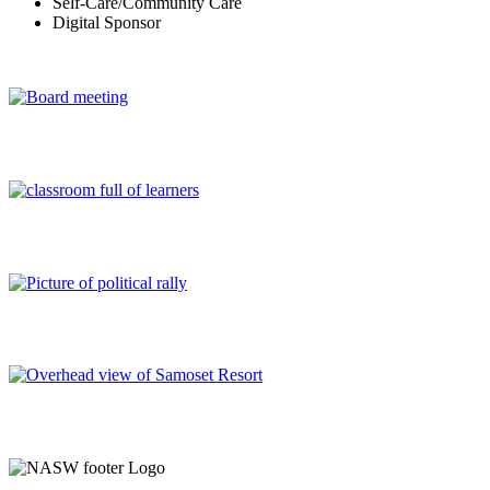
Self-Care/Community Care
Digital Sponsor