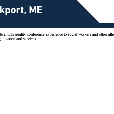
 a high-quality conference experience to social workers and other allie
anization and services.