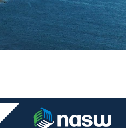
ial Workers,
voke your
mail.
Emails