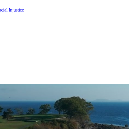
ial Injustice
 up for updates!
 from the NASW Maine Chapter in your inbox.