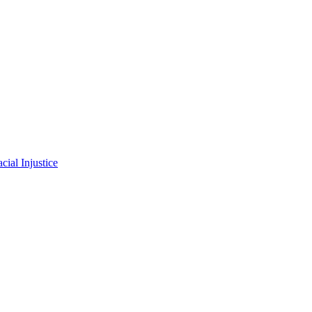
ial Injustice