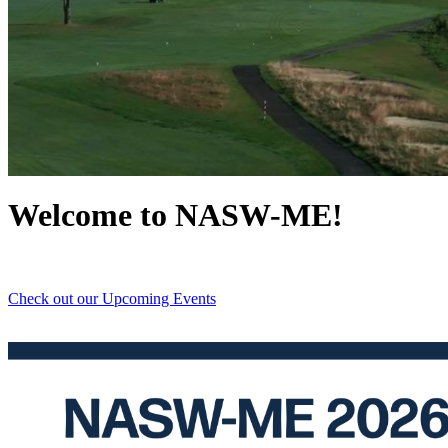
Email
First N
Welcome to NASW-ME!
Last N
Check out our Upcoming Events
By submittin
PO Box 5065
consent to r
are serviced