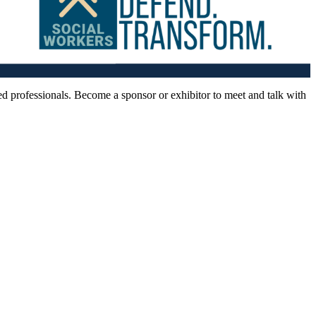
d professionals. Become a sponsor or exhibitor to meet and talk with