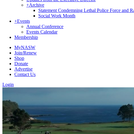
+
Archive
Statement Condemning Lethal Police Force and Rac
Social Work Month
+
Events
Annual Conference
Events Calendar
Membership
MyNASW
Join/Renew
Shop
Donate
Advertise
Contact Us
Login
Sign
Get news