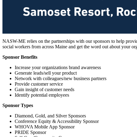
NASW-ME relies on the partnerships with our sponsors to help provide
social workers from across Maine and get the word out about your org
Sponsor Benefits
Increase your organizations brand awareness
Generate leads/sell your product
Network with colleagues/new business partners
Provide customer service
Gain insight of customer needs
Identify potential employees
Sponsor Types
Diamond, Gold, and Silver Sponsors
Conference Equity & Accessibility Sponsor
WHOVA Mobile App Sponsor
PRIDE Sponsor