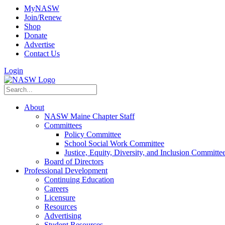
MyNASW
Join/Renew
Shop
Donate
Advertise
Contact Us
Login
About
NASW Maine Chapter Staff
Committees
Policy Committee
School Social Work Committee
Justice, Equity, Diversity, and Inclusion Committe
Board of Directors
Professional Development
Continuing Education
Careers
Licensure
Resources
Advertising
Student Resources