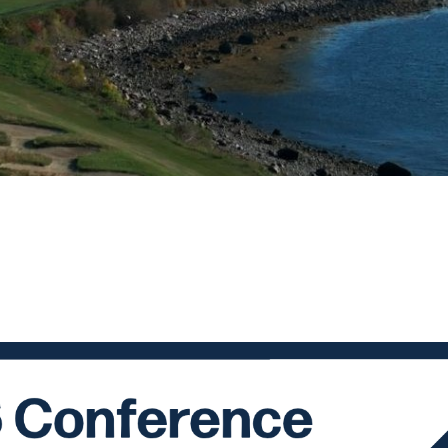
ame
ame
g this form, you are consenting to receive marketing emails from: National Association of Soc
, 10 Amherst St., Augusta, ME, 04332, US, http://www.naswmainechapeter.com. You can re
eceive emails at any time by using the SafeUnsubscribe® link, found at the bottom of every e
 by Constant Contact.
Sign up!