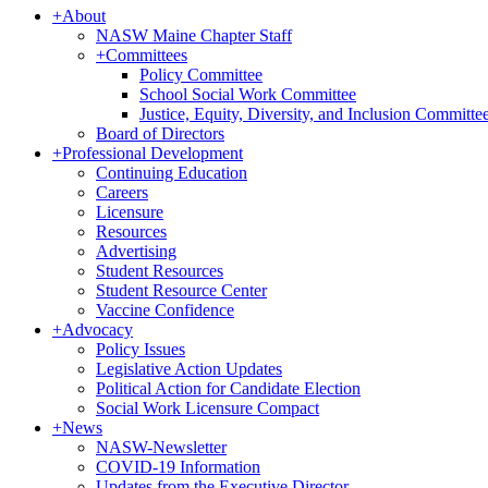
+
About
NASW Maine Chapter Staff
+
Committees
Policy Committee
School Social Work Committee
Justice, Equity, Diversity, and Inclusion Committe
Board of Directors
+
Professional Development
Continuing Education
Careers
Licensure
Resources
Advertising
Student Resources
Student Resource Center
Vaccine Confidence
+
Advocacy
Policy Issues
Legislative Action Updates
Political Action for Candidate Election
Social Work Licensure Compact
+
News
NASW-Newsletter
COVID-19 Information
Updates from the Executive Director