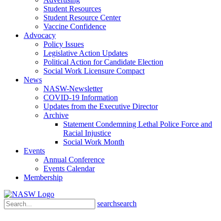
Student Resources
Student Resource Center
Vaccine Confidence
Advocacy
Policy Issues
Legislative Action Updates
Political Action for Candidate Election
Social Work Licensure Compact
News
NASW-Newsletter
COVID-19 Information
Updates from the Executive Director
Archive
Statement Condemning Lethal Police Force and
Racial Injustice
Social Work Month
Events
Annual Conference
Events Calendar
Membership
search
search