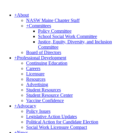
+
About
NASW Maine Chapter Staff
+
Committees
Policy Committee
School Social Work Committee
Justice, Equity, Diversity, and Inclusion
Committee
Board of Directors
+
Professional Development
Continuing Education
Careers
Licensure
Resources
Advertising
Student Resources
Student Resource Center
Vaccine Confidence
+
Advocacy
Policy Issues
Legislative Action Updates
Political Action for Candidate Election
Social Work Licensure Compact
+
News