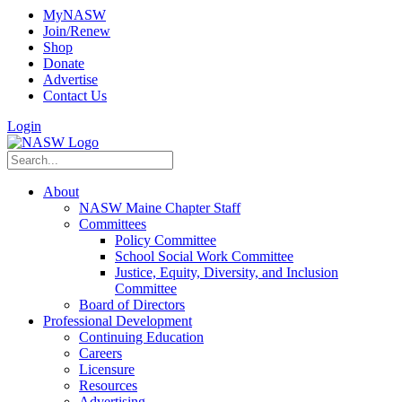
MyNASW
Join/Renew
Shop
Donate
Advertise
Contact Us
Login
About
NASW Maine Chapter Staff
Committees
Policy Committee
School Social Work Committee
Justice, Equity, Diversity, and Inclusion
Committee
Board of Directors
Professional Development
Continuing Education
Careers
Licensure
Resources
Advertising