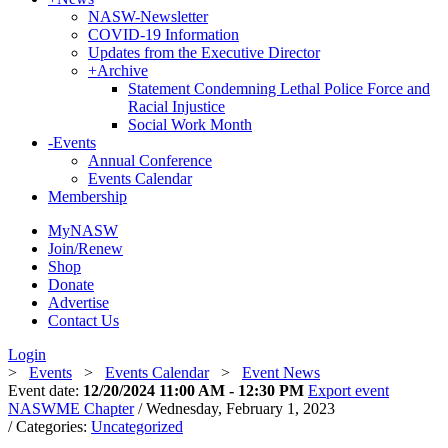
NASW-Newsletter
COVID-19 Information
Updates from the Executive Director
+
Archive
Statement Condemning Lethal Police Force and
Racial Injustice
Social Work Month
-
Events
Annual Conference
Events Calendar
Membership
MyNASW
Join/Renew
Shop
Donate
Advertise
Contact Us
Login
>
Events
>
Events Calendar
>
Event News
Event date:
12/20/2024 11:00 AM - 12:30 PM
Export event
NASWME Chapter
/ Wednesday, February 1, 2023
/ Categories:
Uncategorized