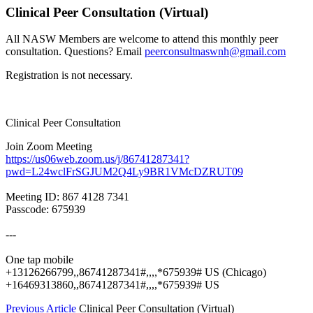
Clinical Peer Consultation (Virtual)
All NASW Members are welcome to attend this monthly peer
consultation. Questions? Email
peerconsultnaswnh@gmail.com
Registration is not necessary.
Clinical Peer Consultation
Join Zoom Meeting
https://us06web.zoom.us/j/86741287341?
pwd=L24wclFrSGJUM2Q4Ly9BR1VMcDZRUT09
Meeting ID: 867 4128 7341
Passcode: 675939
---
One tap mobile
+13126266799,,86741287341#,,,,*675939# US (Chicago)
+16469313860,,86741287341#,,,,*675939# US
Previous Article
Clinical Peer Consultation (Virtual)