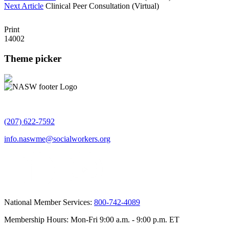
Next Article
Clinical Peer Consultation (Virtual)
Print
14002
Theme picker
(207) 622-7592
info.naswme@socialworkers.org
National Member Services:
800-742-4089
Membership Hours: Mon-Fri 9:00 a.m. - 9:00 p.m. ET